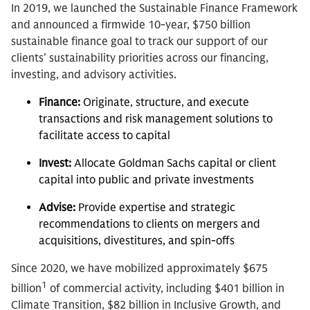
In 2019, we launched the Sustainable Finance Framework
and announced a firmwide 10-year, $750 billion
sustainable finance goal to track our support of our
clients’ sustainability priorities across our financing,
investing, and advisory activities.
Finance:
Originate, structure, and execute
transactions and risk management solutions to
facilitate access to capital
Invest:
Allocate Goldman Sachs capital or client
capital into public and private investments
Advise:
Provide expertise and strategic
recommendations to clients on mergers and
acquisitions, divestitures, and spin-offs
Since 2020, we have mobilized approximately $675
1
billion
of commercial activity, including $401 billion in
Climate Transition, $82 billion in Inclusive Growth, and