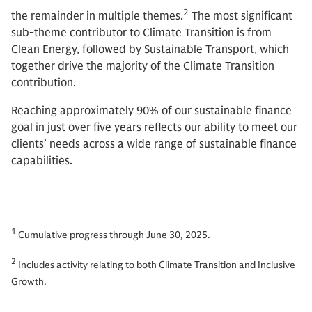
2
the remainder in multiple themes.
The most significant
sub-theme contributor to Climate Transition is from
Clean Energy, followed by Sustainable Transport, which
together drive the majority of the Climate Transition
contribution.
Reaching approximately 90% of our sustainable finance
goal in just over five years reflects our ability to meet our
clients’ needs across a wide range of sustainable finance
capabilities.
1
Cumulative progress through June 30, 2025.
2
Includes activity relating to both Climate Transition and Inclusive
Growth.