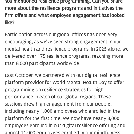
You mentioned resilience programming. Can you share
more about the resilience programs and initiatives the
firm offers and what employee engagement has looked
like?
Participation across our global offices has been very
encouraging, as we’ve seen strong engagement in our
mental health and resilience programs. In 2025 alone, we
delivered over 175 resilience programs, reaching more
than 8,000 participants worldwide.
Last October, we partnered with our digital resilience
platform provider for World Mental Health Day to offer
programming on resilience strategies for high
performance in each of our global regions. These
sessions drew high engagement from our people,
including nearly 1,000 employees who enrolled in the
platform for the first time. We now have nearly 8,000
employees enrolled in our digital resilience offering and
almost 11,000 employees enrolled in our mindfulness