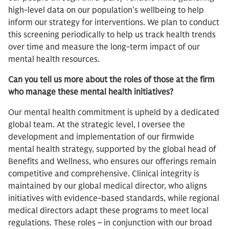
high-level data on our population’s wellbeing to help
inform our strategy for interventions. We plan to conduct
this screening periodically to help us track health trends
over time and measure the long-term impact of our
mental health resources.
Can you tell us more about the roles of those at the firm
who manage these mental health initiatives?
Our mental health commitment is upheld by a dedicated
global team. At the strategic level, I oversee the
development and implementation of our firmwide
mental health strategy, supported by the global head of
Benefits and Wellness, who ensures our offerings remain
competitive and comprehensive. Clinical integrity is
maintained by our global medical director, who aligns
initiatives with evidence-based standards, while regional
medical directors adapt these programs to meet local
regulations. These roles – in conjunction with our broad