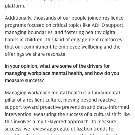
platform.
Additionally, thousands of our people joined resilience
programs focused on critical topics like ADHD support,
managing boundaries, and fostering healthy digital
habits in children. This kind of engagement reinforces
that our commitment to employee wellbeing and the
offerings we share resonate.
In your opinion, what are some of the drivers for
managing workplace mental health, and how do you
measure success?
Managing workplace mental health is a fundamental
pillar of a resilient culture, moving beyond reactive
support toward proactive prevention and data-informed
intervention. Measuring the success of a cultural shift like
this involves a multi-layered approach. To measure
success, we review aggregate utilization trends for