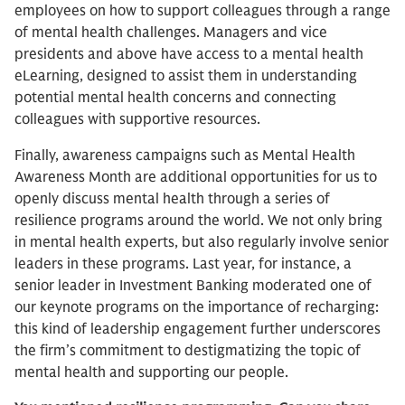
employees on how to support colleagues through a range
of mental health challenges. Managers and vice
presidents and above have access to a mental health
eLearning, designed to assist them in understanding
potential mental health concerns and connecting
colleagues with supportive resources.
Finally, awareness campaigns such as Mental Health
Awareness Month are additional opportunities for us to
openly discuss mental health through a series of
resilience programs around the world. We not only bring
in mental health experts, but also regularly involve senior
leaders in these programs. Last year, for instance, a
senior leader in Investment Banking moderated one of
our keynote programs on the importance of recharging:
this kind of leadership engagement further underscores
the firm’s commitment to destigmatizing the topic of
mental health and supporting our people.