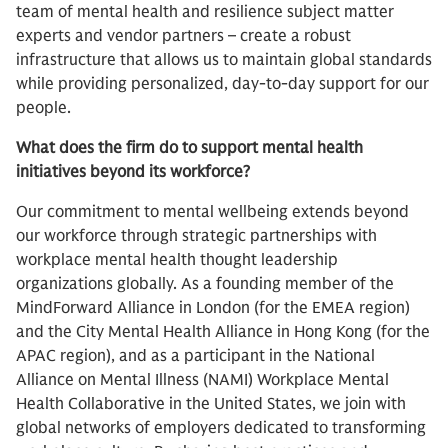
team of mental health and resilience subject matter
experts and vendor partners – create a robust
infrastructure that allows us to maintain global standards
while providing personalized, day-to-day support for our
people.
What does the firm do to support mental health
initiatives beyond its workforce?
Our commitment to mental wellbeing extends beyond
our workforce through strategic partnerships with
workplace mental health thought leadership
organizations globally. As a founding member of the
MindForward Alliance in London (for the EMEA region)
and the City Mental Health Alliance in Hong Kong (for the
APAC region), and as a participant in the National
Alliance on Mental Illness (NAMI) Workplace Mental
Health Collaborative in the United States, we join with
global networks of employers dedicated to transforming