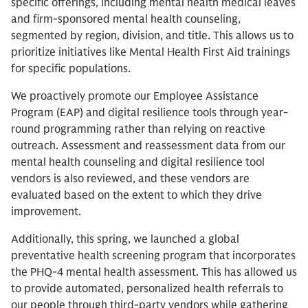
specific offerings, including mental health medical leaves
and firm-sponsored mental health counseling,
segmented by region, division, and title. This allows us to
prioritize initiatives like Mental Health First Aid trainings
for specific populations.
We proactively promote our Employee Assistance
Program (EAP) and digital resilience tools through year-
round programming rather than relying on reactive
outreach. Assessment and reassessment data from our
mental health counseling and digital resilience tool
vendors is also reviewed, and these vendors are
evaluated based on the extent to which they drive
improvement.
Additionally, this spring, we launched a global
preventative health screening program that incorporates
the PHQ-4 mental health assessment. This has allowed us
to provide automated, personalized health referrals to
our people through third-party vendors while gathering