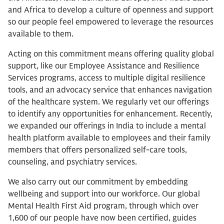
and Africa to develop a culture of openness and support
so our people feel empowered to leverage the resources
available to them.
Acting on this commitment means offering quality global
support, like our Employee Assistance and Resilience
Services programs, access to multiple digital resilience
tools, and an advocacy service that enhances navigation
of the healthcare system. We regularly vet our offerings
to identify any opportunities for enhancement. Recently,
we expanded our offerings in India to include a mental
health platform available to employees and their family
members that offers personalized self-care tools,
counseling, and psychiatry services.
We also carry out our commitment by embedding
wellbeing and support into our workforce. Our global
Mental Health First Aid program, through which over
1,600 of our people have now been certified, guides