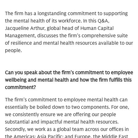
The firm has a longstanding commitment to supporting
the mental health of its workforce. In this Q&A,
Jacqueline Arthur, global head of Human Capital
Management, discusses the firm’s comprehensive suite
of resilience and mental health resources available to our
people.
Can you speak about the firm’s commitment to employee
wellbeing and mental health and how the firm fulfills this
commitment?
The firm’s commitment to employee mental health can
essentially be boiled down to two components. For one,
we consistently ensure we are offering our people
substantial and impactful mental health resources.
Secondly, we work as a global team across our offices in
the Americas; Asia Pacific; and Europe, the Middle East