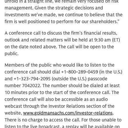
unfold in a straight line, we remain very focused on risk
management. Given the strategic decisions and
investments we’ve made, we continue to believe that the
firm is well positioned to perform for our shareholders.”
A conference call to discuss the firm’s financial results,
outlook and related matters will be held at 9:30 am (ET)
on the date noted above. The call will be open to the
public.
Members of the public who would like to listen to the
conference call should dial +1-800-289-0459 (in the U.S.)
and +1-323-794-2095 (outside the U.S.) passcode
number 7042022. The number should be dialed at least
10 minutes prior to the start of the conference call. The
conference call will also be accessible as an audio
webcast through the Investor Relations section of the
website,
www.goldmansachs.com/investor-relations
.
There is no charge to access the call. For those unable to
listen to the live broadcast, a replay will be available on