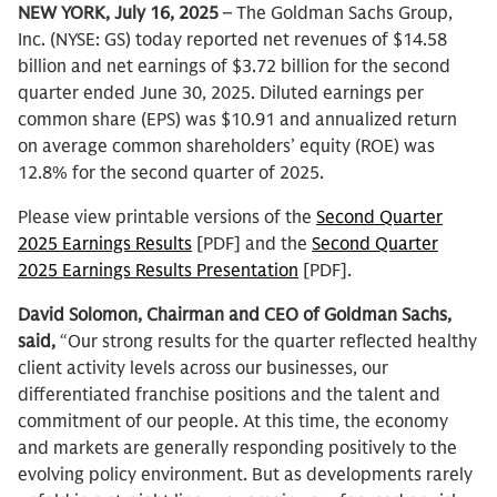
NEW YORK, July 16, 2025
– The Goldman Sachs Group,
Inc. (NYSE: GS) today reported net revenues of $14.58
billion and net earnings of $3.72 billion for the second
quarter ended June 30, 2025. Diluted earnings per
common share (EPS) was $10.91 and annualized return
on average common shareholders’ equity (ROE) was
12.8% for the second quarter of 2025.
Please view printable versions of the
Second Quarter
2025 Earnings Results
[PDF] and the
Second Quarter
2025 Earnings Results Presentation
[PDF].
David Solomon, Chairman and CEO of Goldman Sachs,
said,
“Our strong results for the quarter reflected healthy
client activity levels across our businesses, our
differentiated franchise positions and the talent and
commitment of our people. At this time, the economy
and markets are generally responding positively to the
evolving policy environment. But as developments rarely