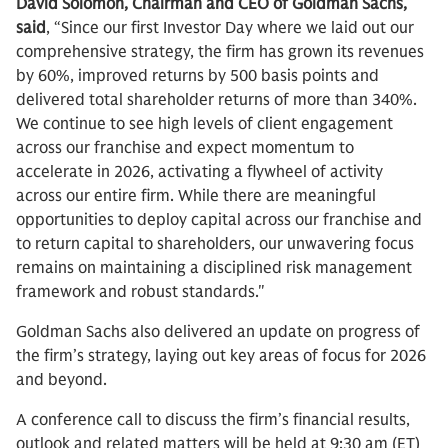
David Solomon, Chairman and CEO of Goldman Sachs,
said
, “Since our first Investor Day where we laid out our
comprehensive strategy, the firm has grown its revenues
by 60%, improved returns by 500 basis points and
delivered total shareholder returns of more than 340%.
We continue to see high levels of client engagement
across our franchise and expect momentum to
accelerate in 2026, activating a flywheel of activity
across our entire firm. While there are meaningful
opportunities to deploy capital across our franchise and
to return capital to shareholders, our unwavering focus
remains on maintaining a disciplined risk management
framework and robust standards."
Goldman Sachs also delivered an update on progress of
the firm’s strategy, laying out key areas of focus for 2026
and beyond.
A conference call to discuss the firm’s financial results,
outlook and related matters will be held at 9:30 am (ET)