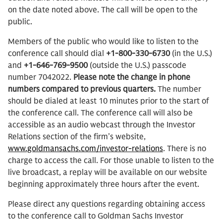
on the date noted above. The call will be open to the
public.
Members of the public who would like to listen to the
conference call should dial
+1-800-330-6730
(in the U.S.)
and
+1-646-769-9500
(outside the U.S.) passcode
number 7042022.
Please note the change in phone
numbers compared to previous quarters.
The number
should be dialed at least 10 minutes prior to the start of
the conference call. The conference call will also be
accessible as an audio webcast through the Investor
Relations section of the firm’s website,
www.goldmansachs.com/investor-relations
. There is no
charge to access the call. For those unable to listen to the
live broadcast, a replay will be available on our website
beginning approximately three hours after the event.
Please direct any questions regarding obtaining access
to the conference call to Goldman Sachs Investor