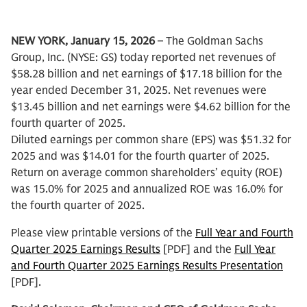
NEW YORK, January 15, 2026
– The Goldman Sachs
Group, Inc. (NYSE: GS) today reported net revenues of
$58.28 billion and net earnings of $17.18 billion for the
year ended December 31, 2025. Net revenues were
$13.45 billion and net earnings were $4.62 billion for the
fourth quarter of 2025.
Diluted earnings per common share (EPS) was $51.32 for
2025 and was $14.01 for the fourth quarter of 2025.
Return on average common shareholders’ equity (ROE)
was 15.0% for 2025 and annualized ROE was 16.0% for
the fourth quarter of 2025.
Please view printable versions of the
Full Year and Fourth
Quarter 2025 Earnings Results
[PDF] and the
Full Year
and Fourth Quarter 2025 Earnings Results Presentation
[PDF].