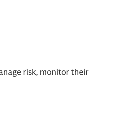
nage risk, monitor their