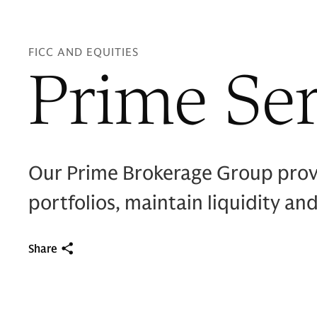
FICC AND EQUITIES
Prime Ser
Our Prime Brokerage Group provi
portfolios, maintain liquidity and
Share