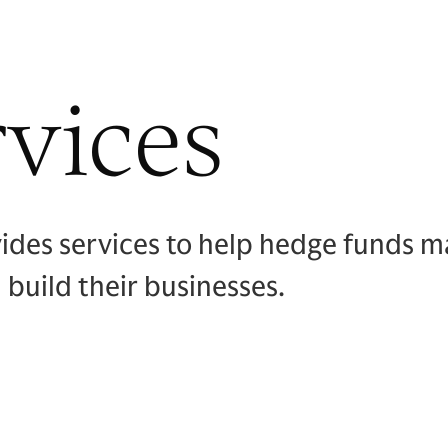
vices
des services to help hedge funds ma
 build their businesses.